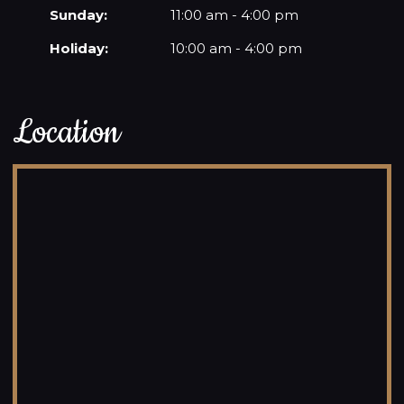
Sunday:
11:00 am - 4:00 pm
Holiday:
10:00 am - 4:00 pm
Location