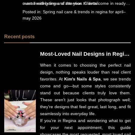
overall well-being and attention to detail.
most exciting times of the year. Clients come in ready to
reset, refresh, and rediscover their confidence through
Posted in:
Spring nail care & trends in regina for april–
professional nail care and relaxing spa experiences.
may 2026
Recent posts
Most-Loved Nail Designs in Regina
for Spring 2026: Client Favorites
When it comes to choosing
the perfect nail
You Need to Try
design
, nothing speaks louder than real client
favorites. At
Kim's Nails & Spa
, we see trends
come and go—but some styles consistently
stand out because clients truly love them.
These aren't just looks that photograph well;
they're designs that feel great, last long, and fit
seamlessly into everyday life.
If you're in Regina and wondering what to get
for your next appointment, this guide
showcases the most requested, most loved nail