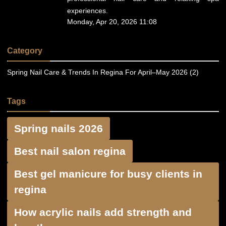
experiences.
Monday, Apr 20, 2026 11:08
Category
Spring Nail Care & Trends In Regina For April–May 2026 (2)
Tags
Spring nails 2026
Best nail salon regina
Best gel manicure for busy clients in
regina
How acrylic nails add strength and