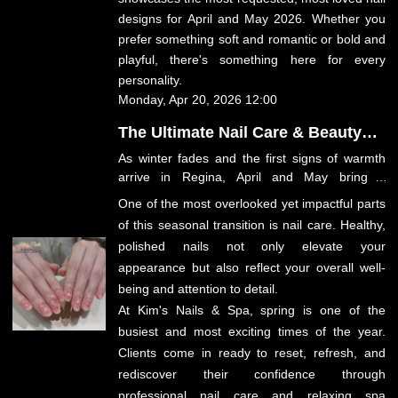
designs for April and May 2026. Whether you
prefer something soft and romantic or bold and
playful, there's something here for every
personality.
Monday, Apr 20, 2026 12:00
The Ultimate Nail Care & Beauty
Guide for April–May 2026 in
As winter fades and the first signs of warmth
Regina
arrive in Regina, April and May bring a
renewed sense of energy, beauty, and self-
One of the most overlooked yet impactful parts
care. This is the season where people step out
of this seasonal transition is
nail care
. Healthy,
of hibernation mode and begin refreshing their
polished nails not only elevate your
routines—from wardrobe updates to beauty
appearance but also reflect your overall well-
rituals.
being and attention to detail.
At
Kim's Nails & Spa
, spring is one of the
busiest and most exciting times of the year.
Clients come in ready to reset, refresh, and
rediscover their confidence through
professional nail care and relaxing spa