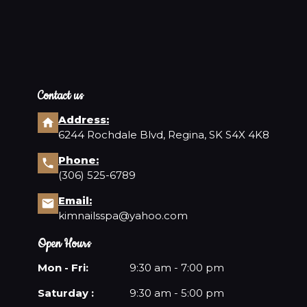
Contact us
Address:
6244 Rochdale Blvd, Regina, SK S4X 4K8
Phone:
(306) 525-6789
Email:
kimnailsspa@yahoo.com
Open Hours
Mon - Fri:
9:30 am - 7:00 pm
Saturday :
9:30 am - 5:00 pm