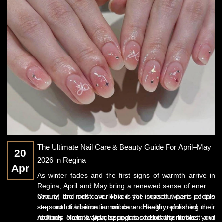
The Ultimate Nail Care & Beauty Guide For April–May
20
2026 In Regina
Apr
As winter fades and the first signs of warmth arrive in
Regina, April and May bring a renewed sense of energy,
beauty, and self-care. This is the season where people
One of the most overlooked yet impactful parts of this
step out of hibernation mode and begin refreshing their
seasonal transition is
nail care
. Healthy, polished nails
routines—from wardrobe updates to beauty rituals.
not only elevate your appearance but also reflect your
At
Kim's Nails & Spa
, spring is one of the busiest and