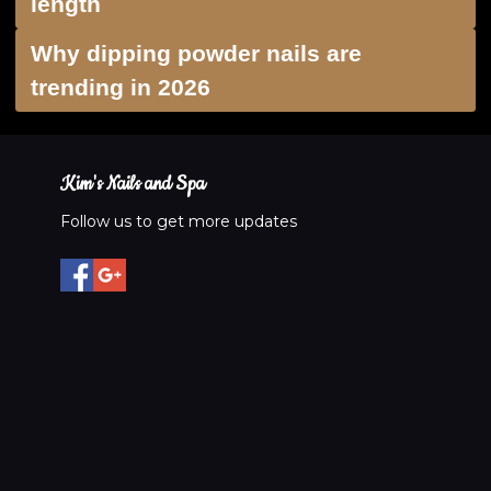
length
Why dipping powder nails are
trending in 2026
Kim's Nails and Spa
Follow us to get more updates