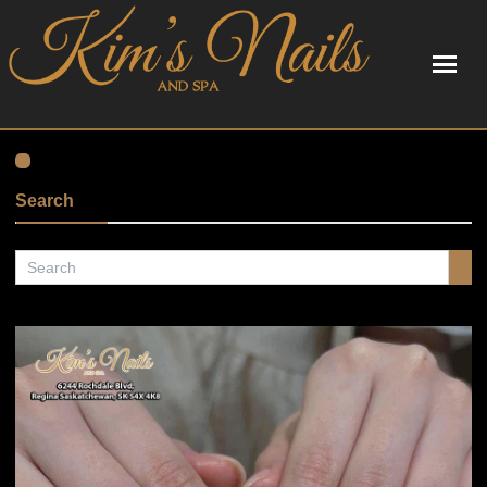
HOME
ABOUT US
Search
SERVICES
BOOKING
GALLERY
POLICY
CONTACT US